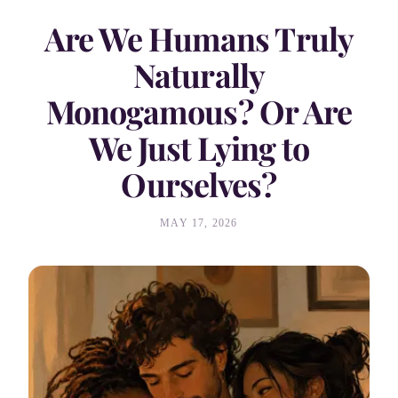
Are We Humans Truly
Naturally
Monogamous? Or Are
We Just Lying to
Ourselves?
MAY 17, 2026