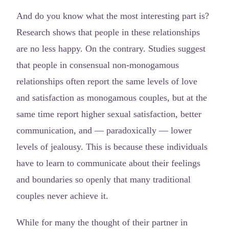
And do you know what the most interesting part is?
Research shows that people in these relationships
are no less happy. On the contrary. Studies suggest
that people in consensual non-monogamous
relationships often report the same levels of love
and satisfaction as monogamous couples, but at the
same time report higher sexual satisfaction, better
communication, and — paradoxically — lower
levels of jealousy. This is because these individuals
have to learn to communicate about their feelings
and boundaries so openly that many traditional
couples never achieve it.
While for many the thought of their partner in