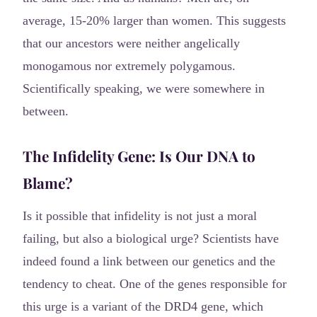
average, 15-20% larger than women. This suggests
that our ancestors were neither angelically
monogamous nor extremely polygamous.
Scientifically speaking, we were somewhere in
between.
The Infidelity Gene: Is Our DNA to
Blame?
Is it possible that infidelity is not just a moral
failing, but also a biological urge? Scientists have
indeed found a link between our genetics and the
tendency to cheat. One of the genes responsible for
this urge is a variant of the DRD4 gene, which