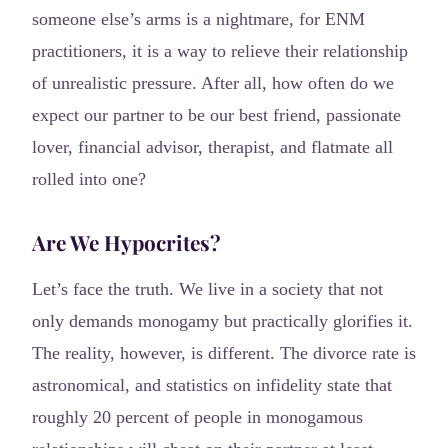
someone else’s arms is a nightmare, for ENM
practitioners, it is a way to relieve their relationship
of unrealistic pressure. After all, how often do we
expect our partner to be our best friend, passionate
lover, financial advisor, therapist, and flatmate all
rolled into one?
Are We Hypocrites?
Let’s face the truth. We live in a society that not
only demands monogamy but practically glorifies it.
The reality, however, is different. The divorce rate is
astronomical, and statistics on infidelity state that
roughly 20 percent of people in monogamous