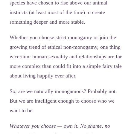
species have chosen to rise above our animal
instincts (at least most of the time) to create
something deeper and more stable.
Whether you choose strict monogamy or join the
growing trend of ethical non-monogamy, one thing
is certain: human sexuality and relationships are far
more complex than could fit into a simple fairy tale
about living happily ever after.
So, are we naturally monogamous? Probably not.
But we are intelligent enough to choose who we
want to be.
Whatever you choose — own it. No shame, no