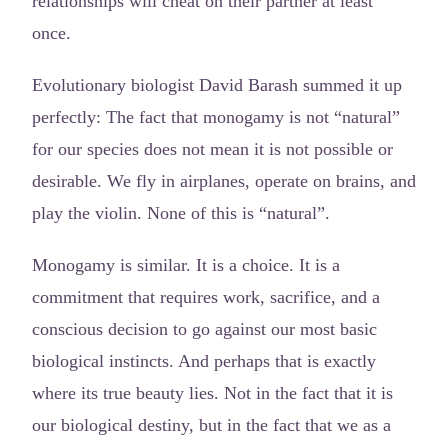
relationships will cheat on their partner at least
once.
Evolutionary biologist David Barash summed it up
perfectly: The fact that monogamy is not “natural”
for our species does not mean it is not possible or
desirable. We fly in airplanes, operate on brains, and
play the violin. None of this is “natural”.
Monogamy is similar. It is a choice. It is a
commitment that requires work, sacrifice, and a
conscious decision to go against our most basic
biological instincts. And perhaps that is exactly
where its true beauty lies. Not in the fact that it is
our biological destiny, but in the fact that we as a