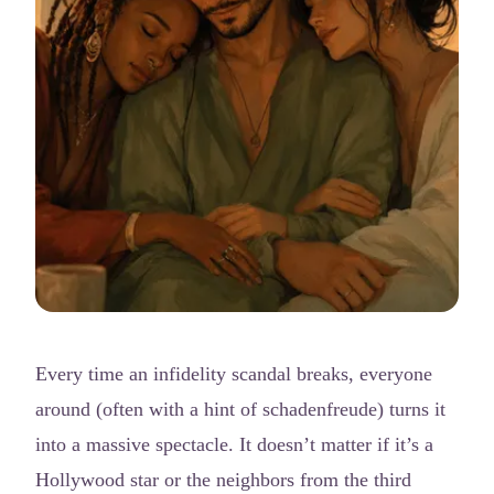
Every time an infidelity scandal breaks, everyone
around (often with a hint of schadenfreude) turns it
into a massive spectacle. It doesn’t matter if it’s a
Hollywood star or the neighbors from the third