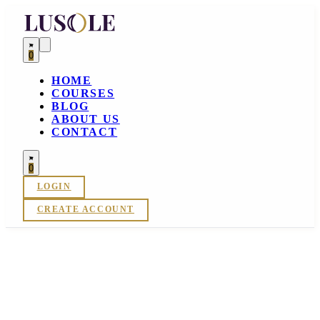
0
HOME
COURSES
BLOG
ABOUT US
CONTACT
0
LOGIN
CREATE ACCOUNT