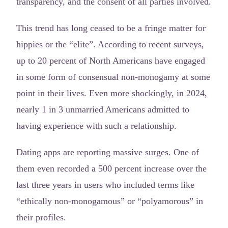
transparency, and the consent of all parties involved.
This trend has long ceased to be a fringe matter for
hippies or the “elite”. According to recent surveys,
up to 20 percent of North Americans have engaged
in some form of consensual non-monogamy at some
point in their lives. Even more shockingly, in 2024,
nearly 1 in 3 unmarried Americans admitted to
having experience with such a relationship.
Dating apps are reporting massive surges. One of
them even recorded a 500 percent increase over the
last three years in users who included terms like
“ethically non-monogamous” or “polyamorous” in
their profiles.