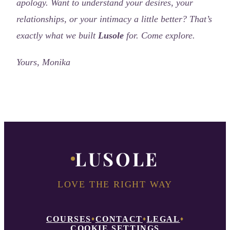
apology.
Want to understand your desires, your
relationships, or your intimacy a little better?
That’s
exactly what we built
Lusole
for. Come explore.
Yours, Monika
LUSOLE
LOVE THE RIGHT WAY
COURSES
CONTACT
LEGAL
♦
♦
♦
COOKIE SETTINGS