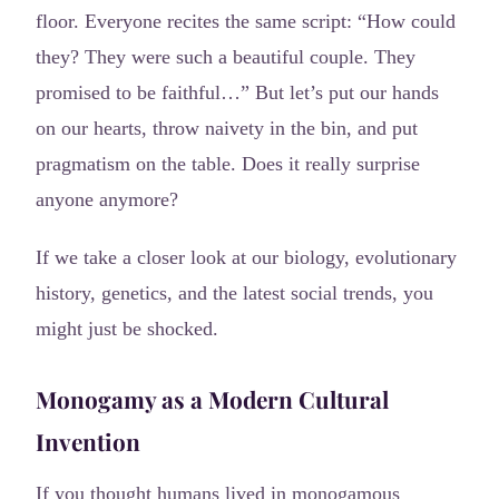
floor. Everyone recites the same script: “How could
they? They were such a beautiful couple. They
promised to be faithful…” But let’s put our hands
on our hearts, throw naivety in the bin, and put
pragmatism on the table. Does it really surprise
anyone anymore?
If we take a closer look at our biology, evolutionary
history, genetics, and the latest social trends, you
might just be shocked.
Monogamy as a Modern Cultural
Invention
If you thought humans lived in monogamous