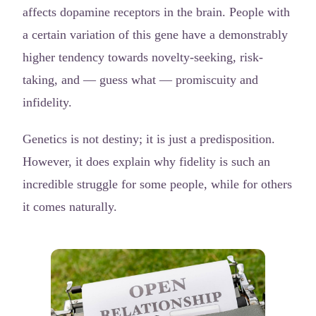
affects dopamine receptors in the brain. People with
a certain variation of this gene have a demonstrably
higher tendency towards novelty-seeking, risk-
taking, and — guess what — promiscuity and
infidelity.
Genetics is not destiny; it is just a predisposition.
However, it does explain why fidelity is such an
incredible struggle for some people, while for others
it comes naturally.