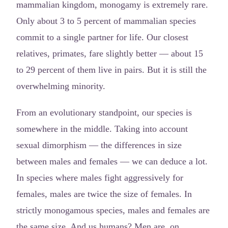
mammalian kingdom, monogamy is extremely rare.
Only about 3 to 5 percent of mammalian species
commit to a single partner for life. Our closest
relatives, primates, fare slightly better — about 15
to 29 percent of them live in pairs. But it is still the
overwhelming minority.
From an evolutionary standpoint, our species is
somewhere in the middle. Taking into account
sexual dimorphism — the differences in size
between males and females — we can deduce a lot.
In species where males fight aggressively for
females, males are twice the size of females. In
strictly monogamous species, males and females are
the same size. And us humans? Men are, on