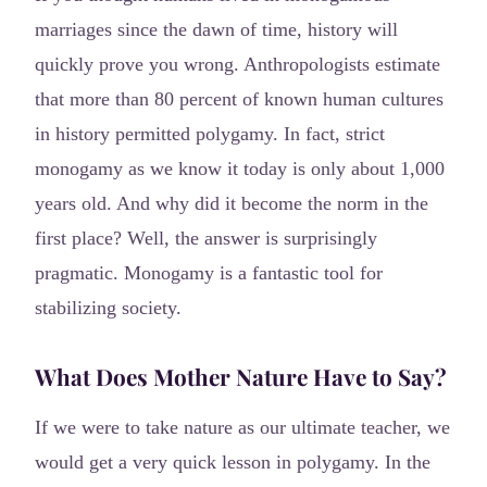
marriages since the dawn of time, history will
quickly prove you wrong. Anthropologists estimate
that more than 80 percent of known human cultures
in history permitted polygamy. In fact, strict
monogamy as we know it today is only about 1,000
years old. And why did it become the norm in the
first place? Well, the answer is surprisingly
pragmatic. Monogamy is a fantastic tool for
stabilizing society.
What Does Mother Nature Have to Say?
If we were to take nature as our ultimate teacher, we
would get a very quick lesson in polygamy. In the