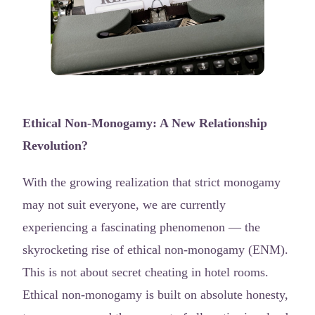
Ethical Non-Monogamy: A New Relationship
Revolution?
With the growing realization that strict monogamy
may not suit everyone, we are currently
experiencing a fascinating phenomenon — the
skyrocketing rise of ethical non-monogamy (ENM).
This is not about secret cheating in hotel rooms.
Ethical non-monogamy is built on absolute honesty,